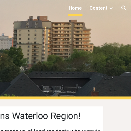
Home
Content
ion
ns Waterloo Region!