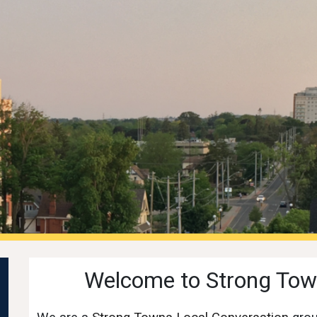
ip to main content
Skip to navigat
Welcome to Strong Tow