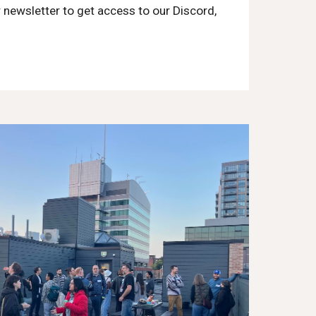
 newsletter to get access to our Discord,