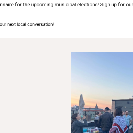
nnaire for the upcoming municipal elections! Sign up for our
our next local conversation!