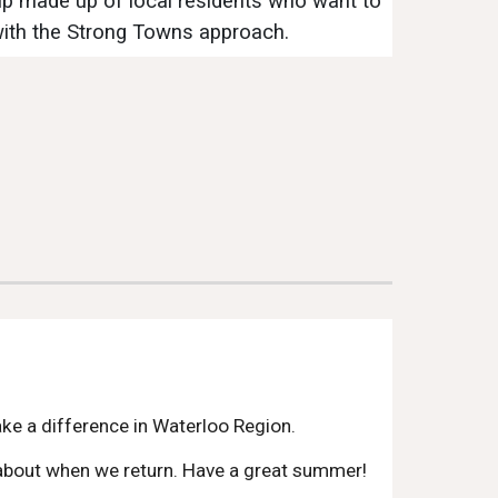
p made up of local residents who want to
with the Strong Towns approach.
e a difference in Waterloo Region.
s about when we return. Have a great summer!