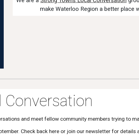
We are a
Strong Towns Local Conversation
grou
make Waterloo Region a better place 
 Conversation
ersations and meet fellow community members trying to mak
eptember. Check back here or join our newsletter for detail