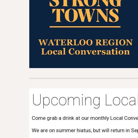
Upcoming Local
Come grab a drink at our monthly Local Conv
We are on summer hiatus, but will return in S