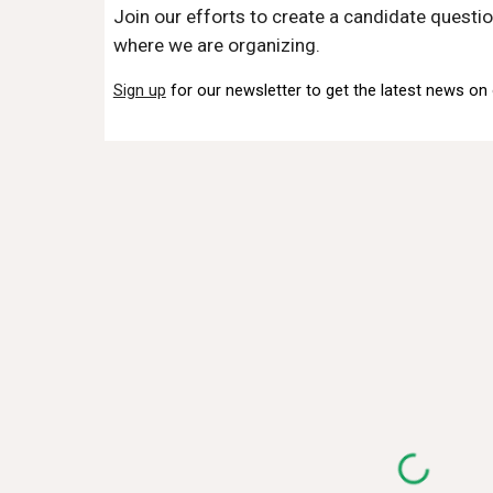
Join our efforts to create a candidate questio
where we are organizing.
Sign up
for our newsletter to get the latest news on 